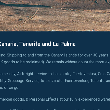
Canaria, Tenerife and La Palma
ing Shipping to and from the Canary Islands for over 30 years 
K goods to be reclaimed). We remain without doubt the most ex
me-day, Airfreight service to Lanzarote, Fuerteventura, Gran C
htly Groupage Service, to Lanzarote, Fuerteventura, Tenerife an
es of cargo.
ercial goods, & Personal Effects at our fully experienced ware