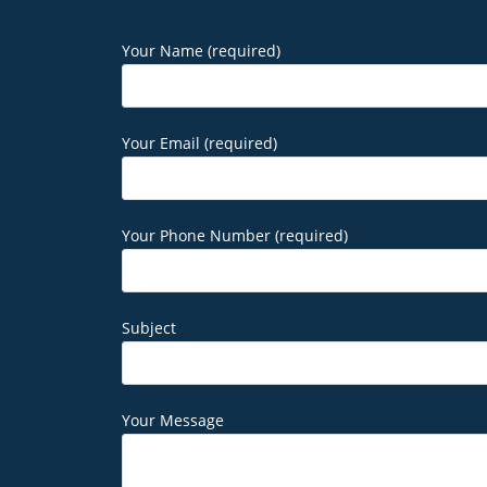
Your Name (required)
Your Email (required)
Your Phone Number (required)
Subject
Your Message