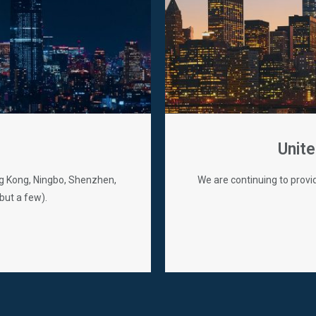
Unite
ong Kong, Ningbo, Shenzhen,
We are continuing to provi
but a few).