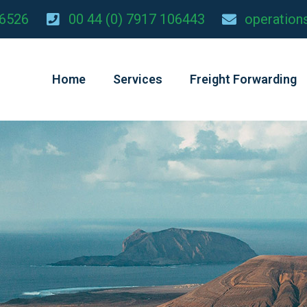
26526
00 44 (0) 7917 106443
operation
Home
Services
Freight Forwarding