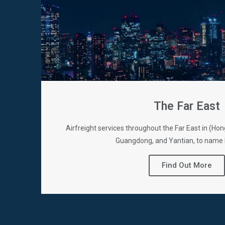
The Far East
Airfreight services throughout the Far East in (H
Guangdong, and Yantian, to name 
Find Out More