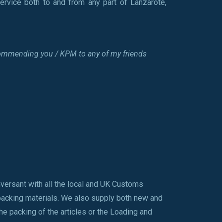
ervice both to and from any part of Lanzarote,
 recommending you / KPM to any of my friends
nversant with all the local and UK Customs
 packing materials. We also supply both new and
he packing of the articles or the Loading and