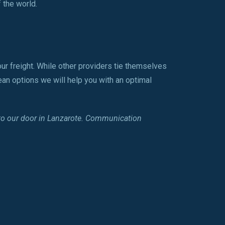
 the world.
ur freight. While other providers tie themselves
ean options we will help you with an optimal
 to our door in Lanzarote. Communication