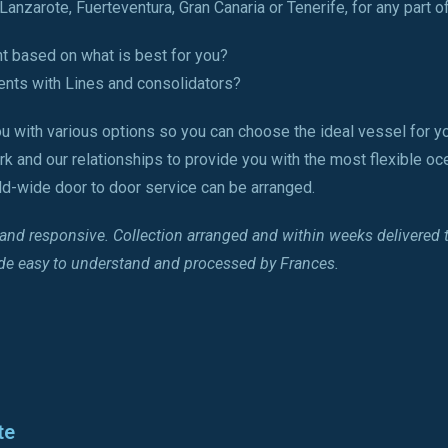
anzarote, Fuerteventura, Gran Canaria or Tenerife, for any part of
ht based on what is best for you?
nts with Lines and consolidators?
u with various options so you can choose the ideal vessel for yo
rk and our relationships to provide you with the most flexible oc
rld-wide door to door service can be arranged.
l and responsive. Collection arranged and within weeks delivered
ade easy to understand and processed by Frances.
te