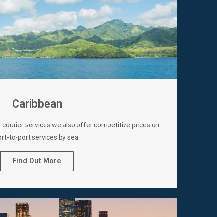
Caribbean
d courier services we also offer competitive prices on
rt-to-port services by sea.
Find Out More