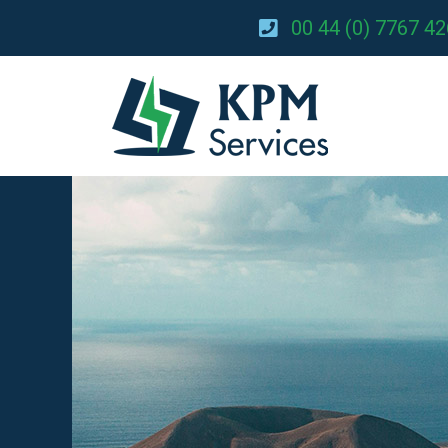
00 44 (0) 7767 4