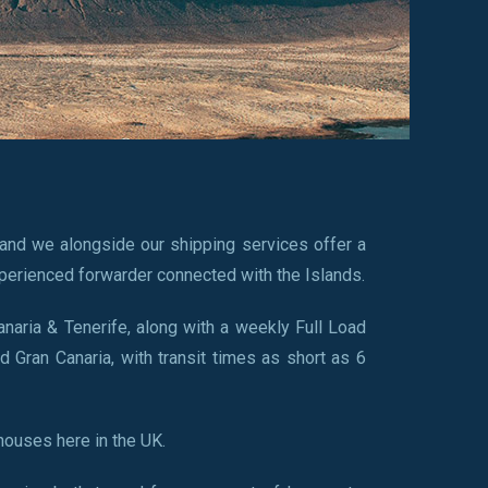
and we alongside our shipping services offer a
perienced forwarder connected with the Islands.
anaria & Tenerife, along with a weekly Full Load
d Gran Canaria, with transit times as short as 6
houses here in the UK.