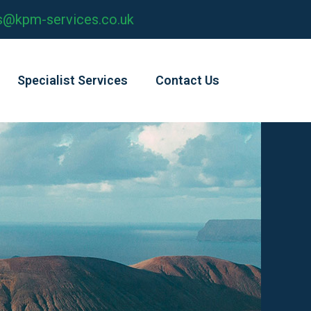
s@kpm-services.co.uk
Specialist Services
Contact Us