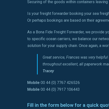
Securing of the goods within containers leaving L
Is your freight forwarder booking your sea freig
Or perhaps bookings are based on their agreeme
As a Bona Fide Freight Forwarder, we provide yo
to specific ocean carriers, we balance our netwo
solution for your supply chain. Once again, a wo
Great service, Frances was very helpfu
throughout excellent, all paperwork m
Tracey
Mobile
00 44 (0) 7767 426526
Mobile
00 44 (0) 7917 106443
Fill in the form below for a quick quo