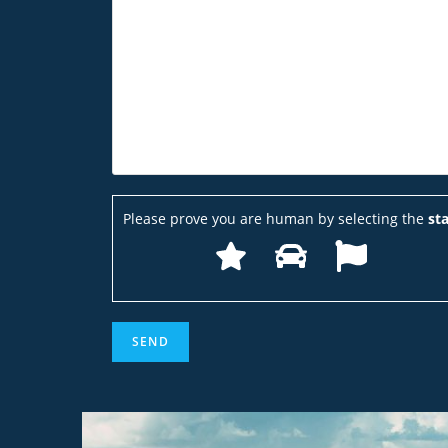
Please prove you are human by selecting the
sta