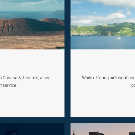
n Canaria & Tenerife, along
While offering airfreight an
t service.
po