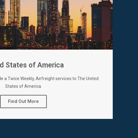
d States of America
de a Twice Weekly, Airfreight services to The United
States of America.
Find Out More