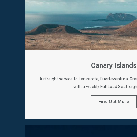
Canary Islands
Airfreight service to Lanzarote, Fuerteventura, Gra
with a weekly Full Load Seafreigh
Find Out More