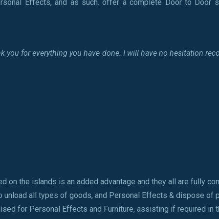
rsonal Effects, and as such. offer a complete Door to Door s
thank you for everything you have done. I will have no hesitation
ed on the islands is an added advantage and they all are fully co
o unload all types of goods, and Personal Effects & dispose of
sed for Personal Effects and Furniture, assisting if required in t