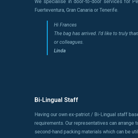
We specialise in door-to-door services for Pe
Fuerteventura, Gran Canaria or Tenerife.
Hi Frances
The bag has arrived. I’d like to truly 
or colleagues.
Linda
Bi-Lingual Staff
Having our own ex-patriot / Bi-Lingual staff bas
requirements. Our representatives can arrange t
second-hand packing materials which can be utili