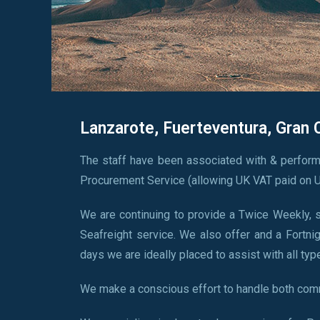
Lanzarote, Fuerteventura, Gran 
The staff have been associated with & perform
Procurement Service (allowing UK VAT paid on U
We are continuing to provide a Twice Weekly, sa
Seafreight service. We also offer and a Fortnig
days we are ideally placed to assist with all typ
We make a conscious effort to handle both comm